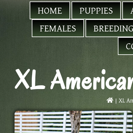
HOME
PUPPIES
FEMALES
BREEDING
C
XL American
|
XL Am