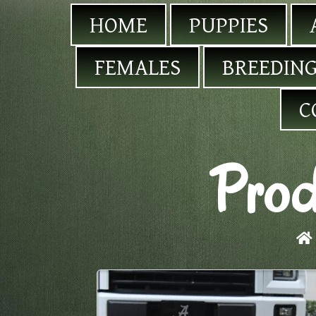
HOME
PUPPIES
FEMALES
BREEDING
C
Prod