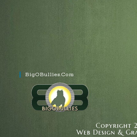
BigOBullies.com
Copyright 2
Web Design & Gr