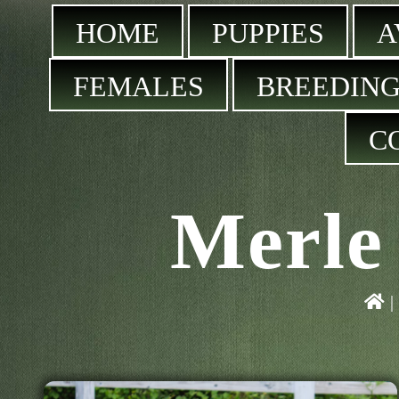
HOME
PUPPIES
A
FEMALES
BREEDING
C
Merle 
|