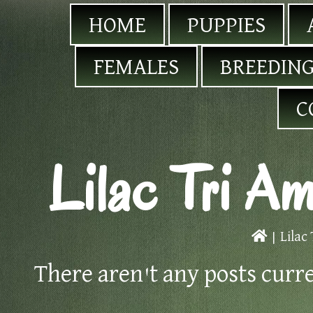
HOME
PUPPIES
FEMALES
BREEDING
C
Lilac Tri Am
|
Lilac
There aren't any posts curr