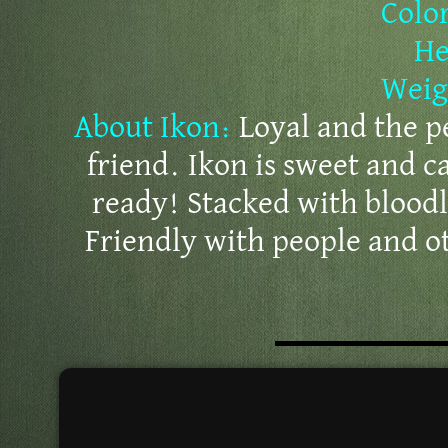
Colo
He
Weig
About Ikon:
Loyal and the pe
friend. Ikon is sweet and c
ready! Stacked with bloodl
Friendly with people and ot