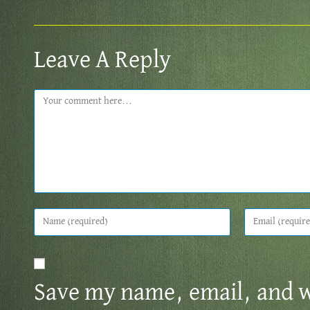
Leave A Reply
Save my name, email, and we