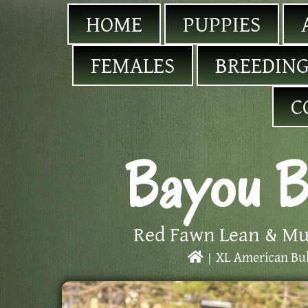
HOME
PUPPIES
FEMALES
BREEDING
C
Bayou B
Red Fawn Lean & Musc
|
XL American Bul