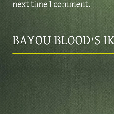
next time I comment.
BAYOU BLOOD’S I