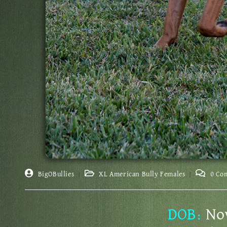
BigOBullies
XL American Bully Females
0 Co
DOB:
Nov